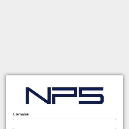
Username: