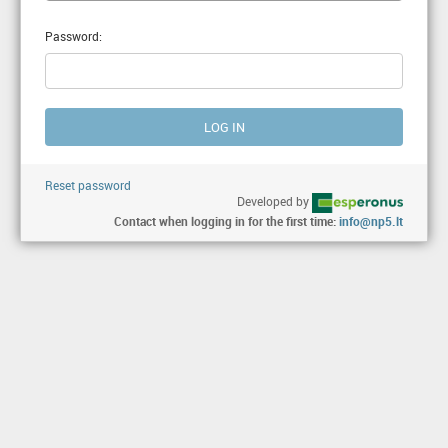
Password:
Reset password
Developed by
Contact when logging in for the first time:
info@np5.lt